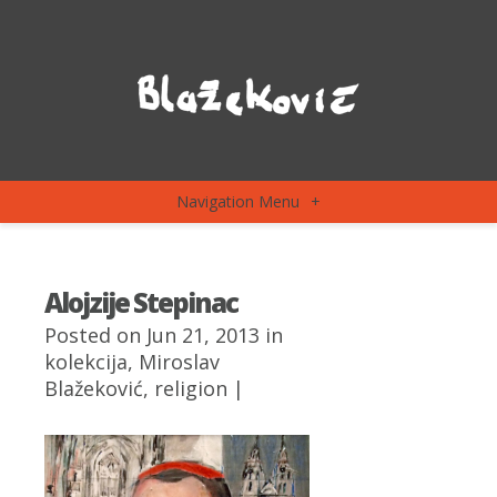
Navigation Menu
+
Alojzije Stepinac
Posted on Jun 21, 2013 in
kolekcija
,
Miroslav
Blažeković
,
religion
|