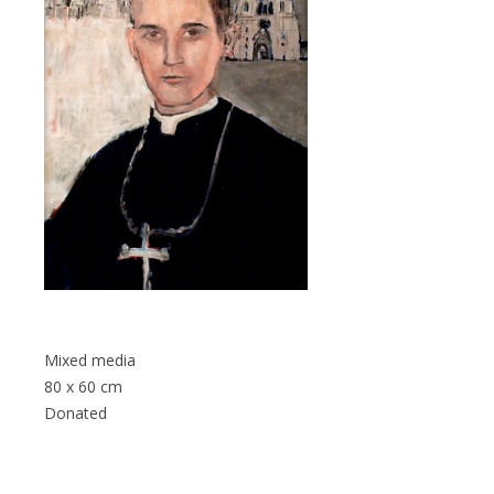
Mixed media
80 x 60 cm
Donated