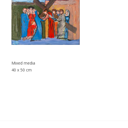
Mixed media
40 x 50 cm