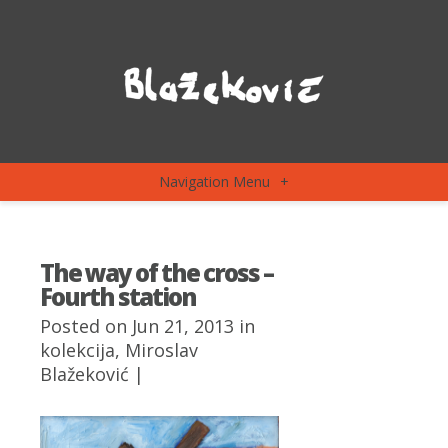
Navigation Menu
+
The way of the cross –
Fourth station
Posted on Jun 21, 2013 in
kolekcija
,
Miroslav
Blažeković
|