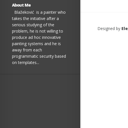
About Me
Blažeković is a painter who
takes the initiative after a
serious studying of the
Designed by
El
problem, he is not willing to
produce ad hoc innovative
painting systems and he is
away from each
programmatic security based
on templates...