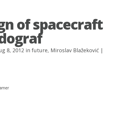
gn of spacecraft
dograf
ug 8, 2012 in
future
,
Miroslav Blažeković
|
hamer