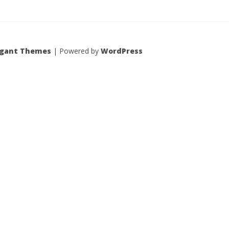
egant Themes
| Powered by
WordPress