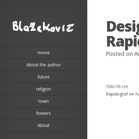
Desi
Rapi
Home
Posted on A
About the author
future
100×70 cm
religion
Rapidograf on 
town
flowers
About