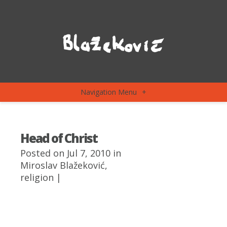
Navigation Menu
+
Head of Christ
Posted on Jul 7, 2010 in
Miroslav Blažeković
,
religion
|