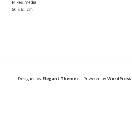
Mixed media
60 x 65 cm
Designed by
Elegant Themes
| Powered by
WordPress