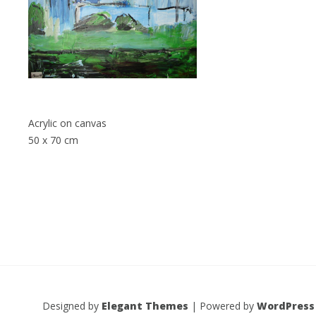
Acrylic on canvas
50 x 70 cm
Designed by
Elegant Themes
| Powered by
WordPress