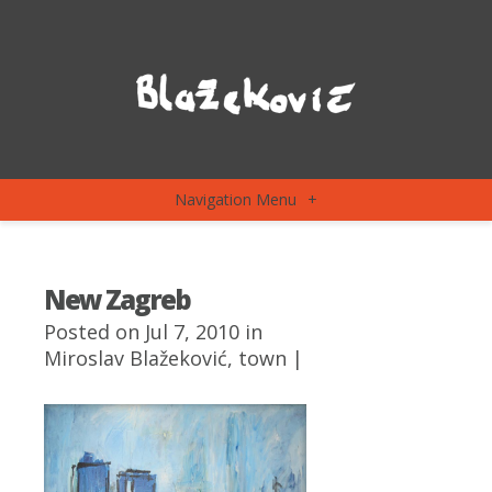
Navigation Menu
+
New Zagreb
Posted on Jul 7, 2010 in
Miroslav Blažeković
,
town
|