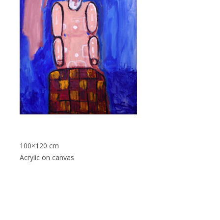
100×120 cm
Acrylic on canvas