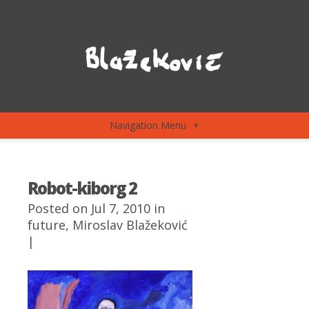
Navigation Menu
+
Robot-kiborg 2
Posted on Jul 7, 2010 in
future
,
Miroslav Blažeković
|