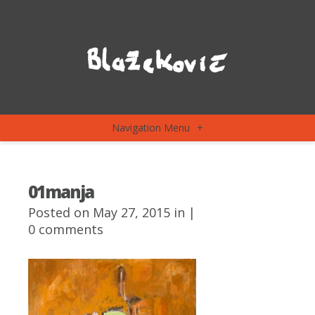
Navigation Menu
+
01manja
Posted on May 27, 2015 in |
0 comments