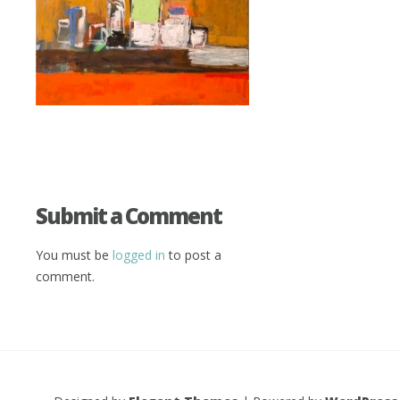
Submit a Comment
You must be
logged in
to post a
comment.